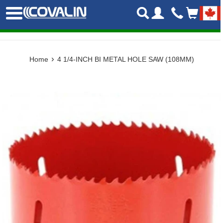
Skip
Menu
to
content
›
Home
4 1/4-INCH BI METAL HOLE SAW (108MM)