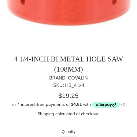
4 1/4-INCH BI METAL HOLE SAW
(108MM)
BRAND: COVALIN
SKU: HS_4 1-4
Regular
$19.25
price
Shipping
calculated at checkout.
Quantity