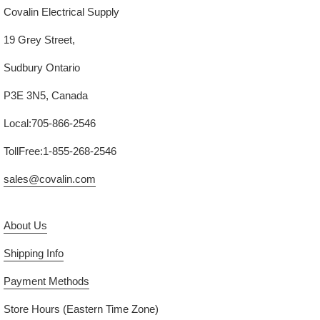
Covalin Electrical Supply
19 Grey Street,
Sudbury Ontario
P3E 3N5, Canada
Local:705-866-2546
TollFree:1-855-268-2546
sales@covalin.com
About Us
Shipping Info
Payment Methods
Store Hours (Eastern Time Zone)