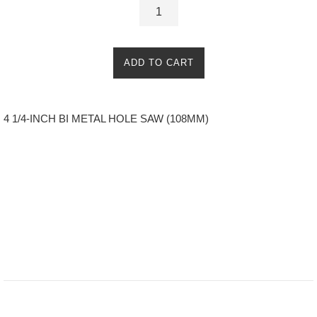
ADD TO CART
4 1/4-INCH BI METAL HOLE SAW (108MM)