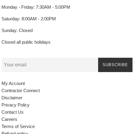
Monday - Friday: 7:30AM - 5:00PM
Saturday: 8:00AM - 2:00PM
Sunday: Closed
Closed all public holidays
SUBSCRIBE
My Account
Contractor Connect
Disclaimer
Privacy Policy
Contact Us
Careers
Terms of Service
Refund policy