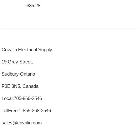
Regular
$35.28
price
Covalin Electrical Supply
19 Grey Street,
Sudbury Ontario
P3E 3N5, Canada
Local:705-866-2546
TollFree:1-855-268-2546
sales@covalin.com