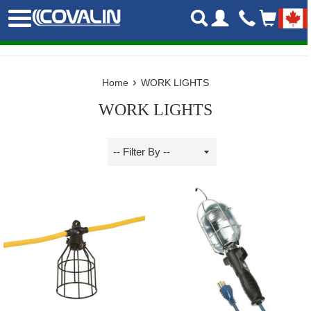
Skip
Menu
to
content
›
Home
WORK LIGHTS
WORK LIGHTS
Sort
by
Filter
by