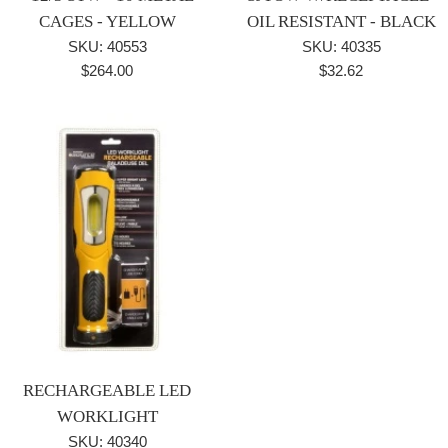
CAGES - YELLOW
OIL RESISTANT - BLACK
SKU: 40553
SKU: 40335
Regular
Regular
$264.00
$32.62
price
price
RECHARGEABLE LED
WORKLIGHT
SKU: 40340