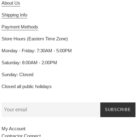
About Us
Shipping Info
Payment Methods
Store Hours (Eastern Time Zone)
Monday - Friday: 7:30AM - 5:00PM
Saturday: 8:00AM - 2:00PM
Sunday: Closed
Closed all public holidays
SUBSCRIBE
My Account
Contractor Connect