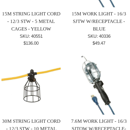
15M STRING LIGHT CORD
15M WORK LIGHT - 16/3
- 12/3 STW - 5 METAL
SJTW W/RECEPTACLE -
CAGES - YELLOW
BLUE
SKU: 40551
SKU: 40336
Regular
Regular
$136.00
$49.47
price
price
30M STRING LIGHT CORD
7.6M WORK LIGHT - 16/3
- 12/3 STW - 10 METAL
SJTOW W/RECEPTACLE-