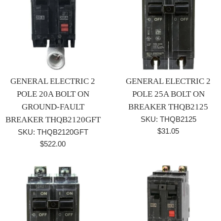
GENERAL ELECTRIC 2
GENERAL ELECTRIC 2
POLE 20A BOLT ON
POLE 25A BOLT ON
GROUND-FAULT
BREAKER THQB2125
BREAKER THQB2120GFT
SKU: THQB2125
Regular
$31.05
SKU: THQB2120GFT
price
Regular
$522.00
price