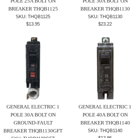
POLE 25A BOLT ON
POLE 30A BOLT ON
BREAKER THQB1125
BREAKER THQB1130
SKU: THQB1125
SKU: THQB1130
Regular
Regular
$13.95
$23.22
price
price
GENERAL ELECTRIC 1
GENERAL ELECTRIC 1
POLE 30A BOLT ON
POLE 40A BOLT ON
GROUND-FAULT
BREAKER THQB1140
BREAKER THQB1130GFT
SKU: THQB1140
Regular
$13.95