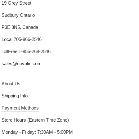
19 Grey Street,
Sudbury Ontario
P3E 3N5, Canada
Local:705-866-2546
TollFree:1-855-268-2546
sales@covalin.com
About Us
Shipping Info
Payment Methods
Store Hours (Eastern Time Zone)
Monday - Friday: 7:30AM - 5:00PM