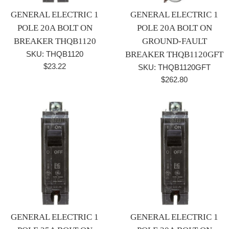
GENERAL ELECTRIC 1
GENERAL ELECTRIC 1
POLE 20A BOLT ON
POLE 20A BOLT ON
BREAKER THQB1120
GROUND-FAULT
SKU: THQB1120
BREAKER THQB1120GFT
Regular
$23.22
SKU: THQB1120GFT
price
Regular
$262.80
price
GENERAL ELECTRIC 1
GENERAL ELECTRIC 1