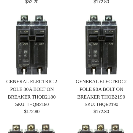
Regular
Regular
$52.20
$172.80
price
price
GENERAL ELECTRIC 2
GENERAL ELECTRIC 2
POLE 80A BOLT ON
POLE 90A BOLT ON
BREAKER THQB2180
BREAKER THQB2190
SKU: THQB2180
SKU: THQB2190
Regular
Regular
$172.80
$172.80
price
price