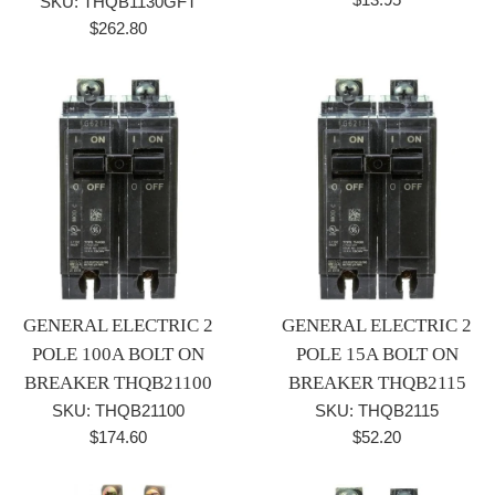
SKU: THQB1130GFT
price
Regular
$262.80
price
GENERAL ELECTRIC 2
GENERAL ELECTRIC 2
POLE 100A BOLT ON
POLE 15A BOLT ON
BREAKER THQB21100
BREAKER THQB2115
SKU: THQB21100
SKU: THQB2115
Regular
Regular
$174.60
$52.20
price
price