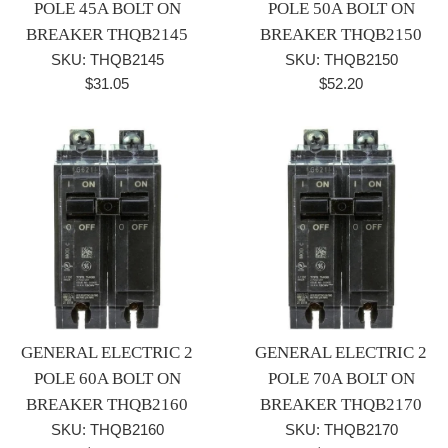
POLE 45A BOLT ON
POLE 50A BOLT ON
BREAKER THQB2145
BREAKER THQB2150
SKU: THQB2145
SKU: THQB2150
Regular
Regular
$31.05
$52.20
price
price
GENERAL ELECTRIC 2
GENERAL ELECTRIC 2
POLE 60A BOLT ON
POLE 70A BOLT ON
BREAKER THQB2160
BREAKER THQB2170
SKU: THQB2160
SKU: THQB2170