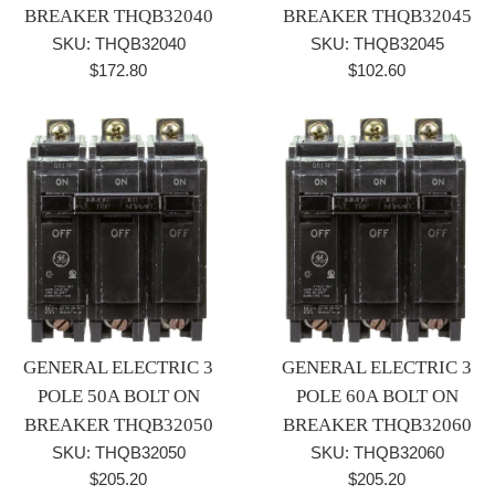
BREAKER THQB32040
BREAKER THQB32045
SKU: THQB32040
SKU: THQB32045
Regular
Regular
$172.80
$102.60
price
price
GENERAL ELECTRIC 3
GENERAL ELECTRIC 3
POLE 50A BOLT ON
POLE 60A BOLT ON
BREAKER THQB32050
BREAKER THQB32060
SKU: THQB32050
SKU: THQB32060
Regular
Regular
$205.20
$205.20