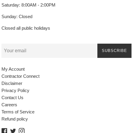
Saturday: 8:00AM - 2:00PM
Sunday: Closed
Closed all public holidays
SUBSCRIBE
My Account
Contractor Connect
Disclaimer
Privacy Policy
Contact Us
Careers
Terms of Service
Refund policy
Facebook
Twitter
Instagram