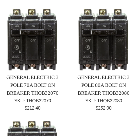
price
price
GENERAL ELECTRIC 3
GENERAL ELECTRIC 3
POLE 70A BOLT ON
POLE 80A BOLT ON
BREAKER THQB32070
BREAKER THQB32080
SKU: THQB32070
SKU: THQB32080
Regular
Regular
$212.40
$252.00
price
price