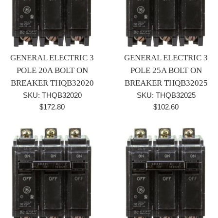
GENERAL ELECTRIC 3
GENERAL ELECTRIC 3
POLE 20A BOLT ON
POLE 25A BOLT ON
BREAKER THQB32020
BREAKER THQB32025
SKU: THQB32020
SKU: THQB32025
Regular
Regular
$172.80
$102.60
price
price