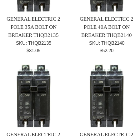
GENERAL ELECTRIC 2
GENERAL ELECTRIC 2
POLE 35A BOLT ON
POLE 40A BOLT ON
BREAKER THQB2135
BREAKER THQB2140
SKU: THQB2135
SKU: THQB2140
Regular
Regular
$31.05
$52.20
price
price
GENERAL ELECTRIC 2
GENERAL ELECTRIC 2