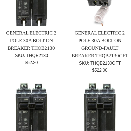
GENERAL ELECTRIC 2
GENERAL ELECTRIC 2
POLE 30A BOLT ON
POLE 30A BOLT ON
BREAKER THQB2130
GROUND-FAULT
SKU: THQB2130
BREAKER THQB2130GFT
Regular
$52.20
SKU: THQB2130GFT
price
Regular
$522.00
price