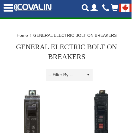
Skip
Menu
to
content
›
Home
GENERAL ELECTRIC BOLT ON BREAKERS
GENERAL ELECTRIC BOLT ON
BREAKERS
Sort
by
Filter
by