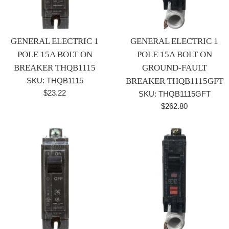
GENERAL ELECTRIC 1
GENERAL ELECTRIC 1
POLE 15A BOLT ON
POLE 15A BOLT ON
BREAKER THQB1115
GROUND-FAULT
SKU: THQB1115
BREAKER THQB1115GFT
Regular
$23.22
SKU: THQB1115GFT
price
Regular
$262.80
price