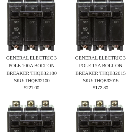
GENERAL ELECTRIC 3
GENERAL ELECTRIC 3
POLE 100A BOLT ON
POLE 15A BOLT ON
BREAKER THQB32100
BREAKER THQB32015
SKU: THQB32100
SKU: THQB32015
Regular
Regular
$221.00
$172.80
price
price