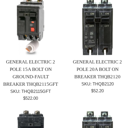
GENERAL ELECTRIC 2
GENERAL ELECTRIC 2
POLE 15A BOLT ON
POLE 20A BOLT ON
GROUND-FAULT
BREAKER THQB2120
BREAKER THQB2115GFT
SKU: THQB2120
Regular
$52.20
SKU: THQB2115GFT
price
Regular
$522.00
price