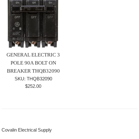
GENERAL ELECTRIC 3
POLE 90A BOLT ON
BREAKER THQB32090
SKU: THQB32090
Regular
$252.00
price
Covalin Electrical Supply