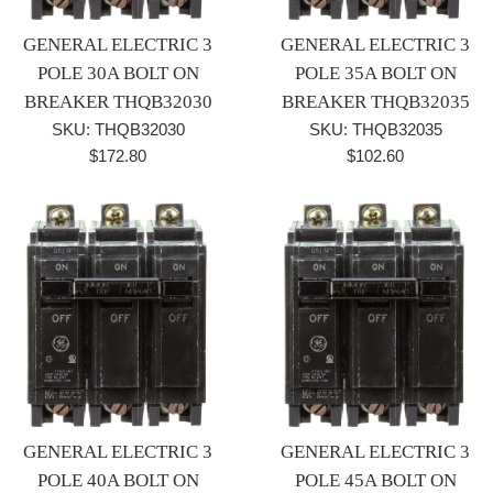
GENERAL ELECTRIC 3
GENERAL ELECTRIC 3
POLE 30A BOLT ON
POLE 35A BOLT ON
BREAKER THQB32030
BREAKER THQB32035
SKU: THQB32030
SKU: THQB32035
Regular
Regular
$172.80
$102.60
price
price
GENERAL ELECTRIC 3
GENERAL ELECTRIC 3
POLE 40A BOLT ON
POLE 45A BOLT ON