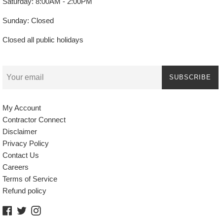
Saturday: 8:00AM - 2:00PM
Sunday: Closed
Closed all public holidays
SUBSCRIBE
My Account
Contractor Connect
Disclaimer
Privacy Policy
Contact Us
Careers
Terms of Service
Refund policy
Facebook
Twitter
Instagram