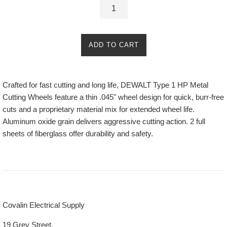
ADD TO CART
Crafted for fast cutting and long life, DEWALT Type 1 HP Metal
Cutting Wheels feature a thin .045" wheel design for quick, burr-free
cuts and a proprietary material mix for extended wheel life.
Aluminum oxide grain delivers aggressive cutting action. 2 full
sheets of fiberglass offer durability and safety.
Covalin Electrical Supply
19 Grey Street,