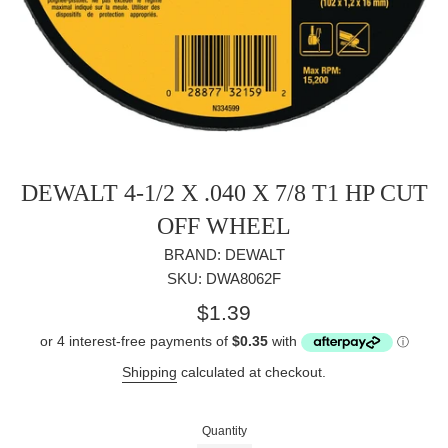
DEWALT 4-1/2 X .040 X 7/8 T1 HP CUT
OFF WHEEL
BRAND: DEWALT
SKU: DWA8062F
Regular
$1.39
price
Shipping
calculated at checkout.
Quantity