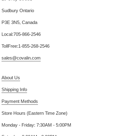
Sudbury Ontario
P3E 3N5, Canada
Local:705-866-2546
TollFree:1-855-268-2546
sales@covalin.com
About Us
Shipping Info
Payment Methods
Store Hours (Eastern Time Zone)
Monday - Friday: 7:30AM - 5:00PM