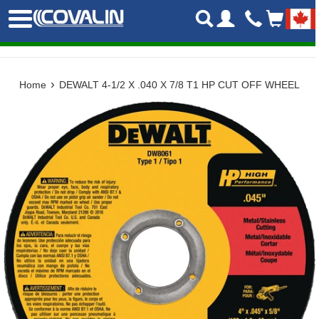
Skip
Menu
to
content
›
Home
DEWALT 4-1/2 X .040 X 7/8 T1 HP CUT OFF WHEEL