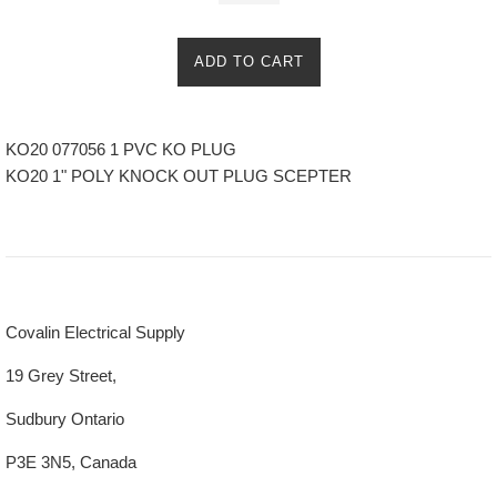
ADD TO CART
KO20 077056 1 PVC KO PLUG
KO20 1" POLY KNOCK OUT PLUG SCEPTER
Covalin Electrical Supply
19 Grey Street,
Sudbury Ontario
P3E 3N5, Canada