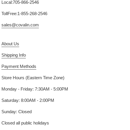
Local:705-866-2546
TollFree:1-855-268-2546
sales@covalin.com
About Us
Shipping Info
Payment Methods
Store Hours (Eastern Time Zone)
Monday - Friday: 7:30AM - 5:00PM
Saturday: 8:00AM - 2:00PM
Sunday: Closed
Closed all public holidays