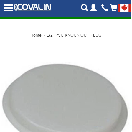
Skip
Menu
to
content
›
Home
1/2" PVC KNOCK OUT PLUG