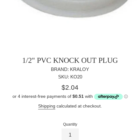
1/2" PVC KNOCK OUT PLUG
BRAND: KRALOY
SKU: KO20
Regular
$2.04
price
Shipping
calculated at checkout.
Quantity