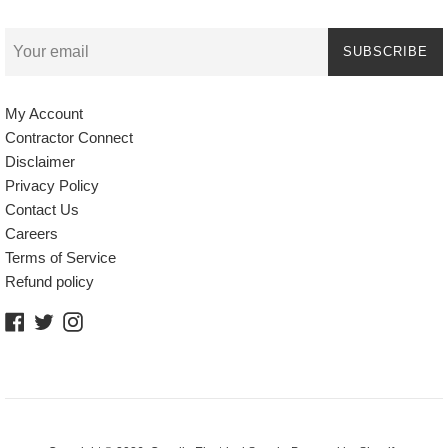
SUBSCRIBE
My Account
Contractor Connect
Disclaimer
Privacy Policy
Contact Us
Careers
Terms of Service
Refund policy
Facebook
Twitter
Instagram